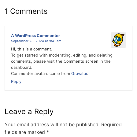
1 Comments
A WordPress Commenter
September 28, 2024 at 9:41 am
Hi, this is a comment.
To get started with moderating, editing, and deleting
comments, please visit the Comments screen in the
dashboard.
Commenter avatars come from
Gravatar
.
Reply
Leave a Reply
Your email address will not be published.
Required
fields are marked
*