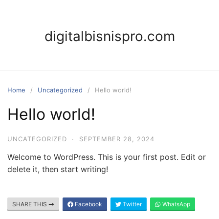
Skip
to
content
digitalbisnispro.com
Home
Uncategorized
Hello world!
Hello world!
UNCATEGORIZED
·
SEPTEMBER 28, 2024
Welcome to WordPress. This is your first post. Edit or
delete it, then start writing!
SHARE THIS
Facebook
Twitter
WhatsApp