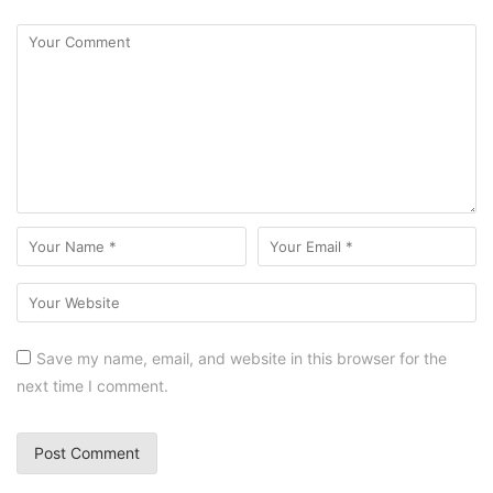
Save my name, email, and website in this browser for the
next time I comment.