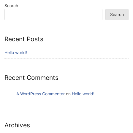
Search
Search
Recent Posts
Hello world!
Recent Comments
A WordPress Commenter
on
Hello world!
Archives